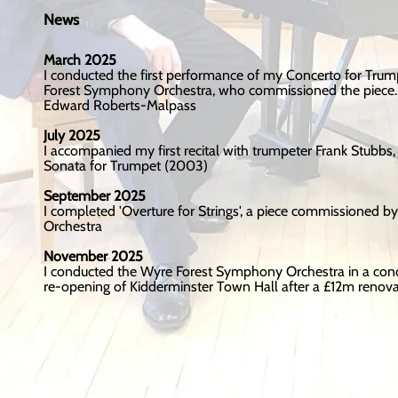
News
March 2025
I conducted the first performance of my Concerto for Trum
Forest Symphony Orchestra, who commissioned the piece. 
Edward Roberts-Malpass
July 2025
I accompanied my first recital with trumpeter Frank Stubb
Sonata for Trumpet (2003)
September 2025
I completed 'Overture for Strings', a piece commissioned by
Orchestra
November 2025
I conducted the Wyre Forest Symphony Orchestra in a conce
re-opening of Kidderminster Town Hall after a £12m renova