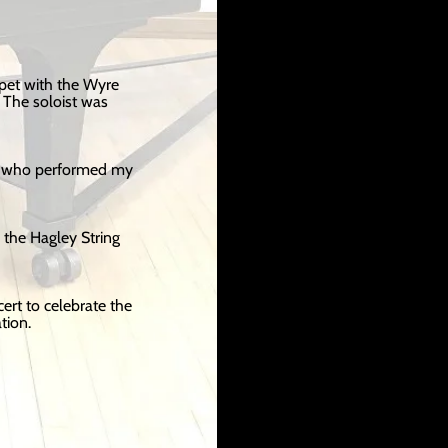
pet with the Wyre
The soloist was
s, who performed my
 the Hagley String
rt to celebrate the
tion.