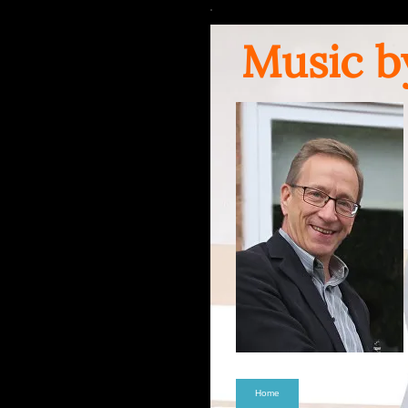
Music b
Home