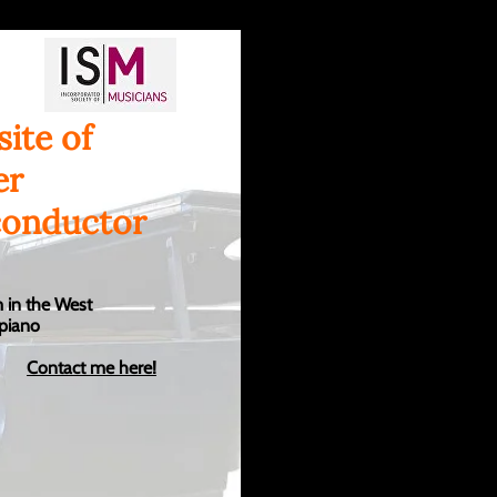
ite of
er
conductor
 in the West
 piano
Contact me here!