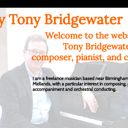
y Tony Bridgewater
Welcome to the webs
Tony Bridgewat
composer, pianist, and 
I am a freelance musician based near Birmingham
Midlands, with a particular interest in composing,
accompaniment and orchestral conducting.