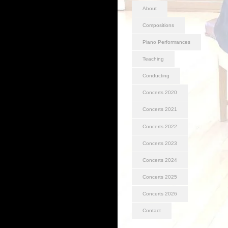
About
Compositions
Piano Performances
Teaching
Conducting
Concerts 2020
Concerts 2021
Concerts 2022
Concerts 2023
Concerts 2024
Concerts 2025
Concerts 2026
Contact